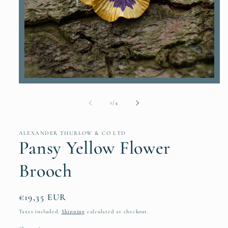
Open
media
1
of
1
/
4
in
modal
ALEXANDER THURLOW & CO LTD
Pansy Yellow Flower
Brooch
Regular
€19,35 EUR
price
Taxes included.
Shipping
calculated at checkout.