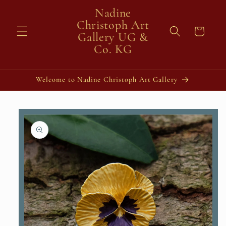
Skip to
Nadine
content
Christoph Art
Cart
Gallery UG &
Co. KG
Welcome to Nadine Christoph Art Gallery
Skip to
product
information