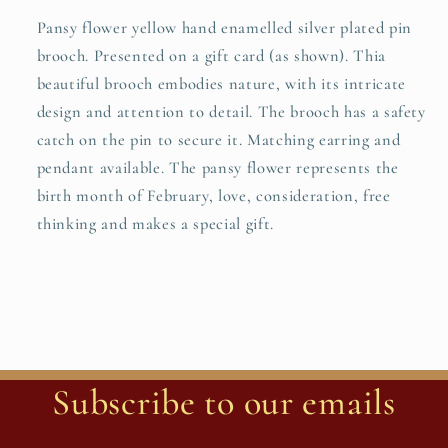
Pansy flower yellow hand enamelled silver plated pin
brooch. Presented on a gift card (as shown). Thia
beautiful brooch embodies nature, with its intricate
design and attention to detail. The brooch has a safety
catch on the pin to secure it. Matching earring and
pendant available. The pansy flower represents the
birth month of February, love, consideration, free
thinking and makes a special gift.
Subscribe to our emails