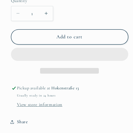
Quantity
Quantity
Decrease
Increase
quantity
quantity
for
for
Pansy
Pansy
Add to cart
Yellow
Yellow
Flower
Flower
Brooch
Brooch
Pickup available at
Hokenstraße 13
Usually ready in 24 hours
View store information
Share