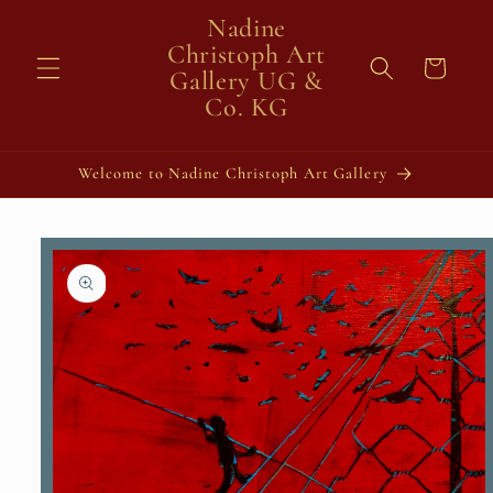
Skip to
Nadine
content
Christoph Art
Cart
Gallery UG &
Co. KG
Welcome to Nadine Christoph Art Gallery
Skip to
product
information