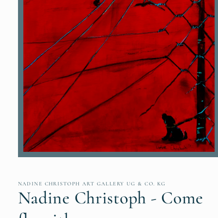
Open
media
1
in
NADINE CHRISTOPH ART GALLERY UG & CO. KG
modal
Nadine Christoph - Come