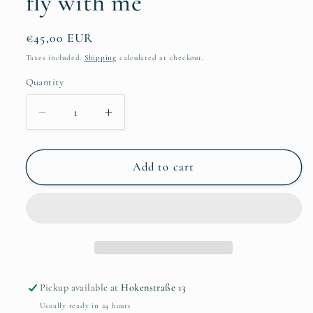
fly with me
Regular
€45,00 EUR
price
Taxes included.
Shipping
calculated at checkout.
Quantity
Quantity
Decrease
Increase
quantity
quantity
for
for
Nadine
Nadine
Add to cart
Christoph
Christoph
-
-
Come
Come
fly
fly
with
with
me
me
Pickup available at
Hokenstraße 13
Usually ready in 24 hours