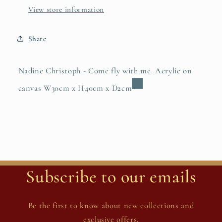
View store information
Share
Nadine Christoph - Come fly with me. Acrylic on
canvas W30cm x H40cm x D2cm
Subscribe to our emails
Be the first to know about new collections and
exclusive offers.