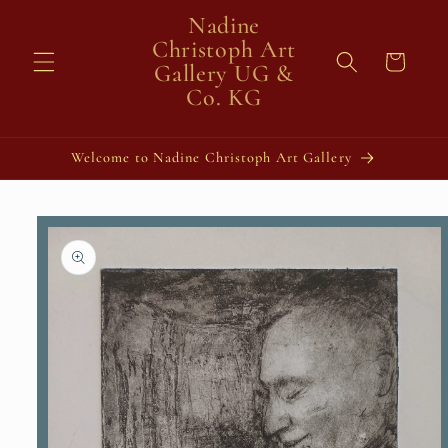
Skip to
Nadine
content
Christoph Art
Cart
Gallery UG &
Co. KG
Welcome to Nadine Christoph Art Gallery
Skip to
product
information