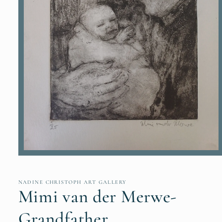
Open
media
1
in
NADINE CHRISTOPH ART GALLERY
modal
Mimi van der Merwe-
Grandfather