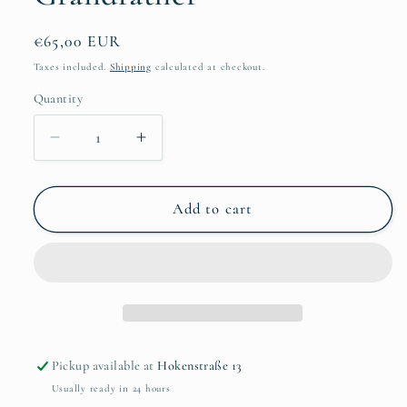
Regular
€65,00 EUR
price
Taxes included.
Shipping
calculated at checkout.
Quantity
Quantity
Decrease
Increase
quantity
quantity
for
for
Mimi
Mimi
Add to cart
van
van
der
der
Merwe-
Merwe-
Grandfather
Grandfather
Pickup available at
Hokenstraße 13
Usually ready in 24 hours