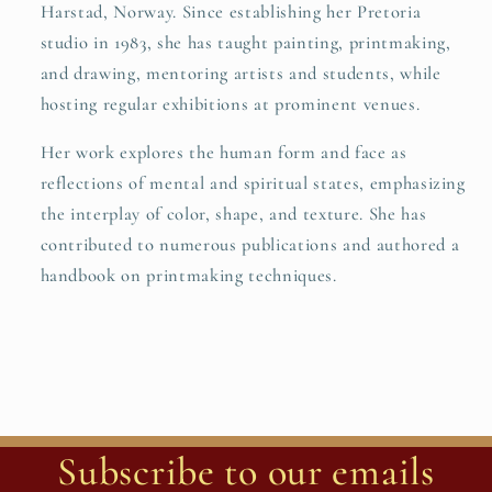
Harstad, Norway. Since establishing her Pretoria
studio in 1983, she has taught painting, printmaking,
and drawing, mentoring artists and students, while
hosting regular exhibitions at prominent venues.
Her work explores the human form and face as
reflections of mental and spiritual states, emphasizing
the interplay of color, shape, and texture. She has
contributed to numerous publications and authored a
handbook on printmaking techniques.
Subscribe to our emails