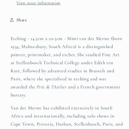
View store information
Share
Etching - 14.5cm x 20.5cm - Mimi van der Merwe (born
1934, Malmesbury, South Africa) is a distinguished
painter, printmaker, and etcher. She studied Fine Art
at Stellenbosch Technical College under Edith ten
Kate, followed by advanced studies in Brussels and
Paris, where she specialized in etching and was
awarded the
Prix de l’Atelier
and a French government
bursary.
Van der Merwe has exhibited extensively in South
Africa and internationally, including solo shows in
Cape Town, Pretoria, Durban, Stellenbosch, Paris, and