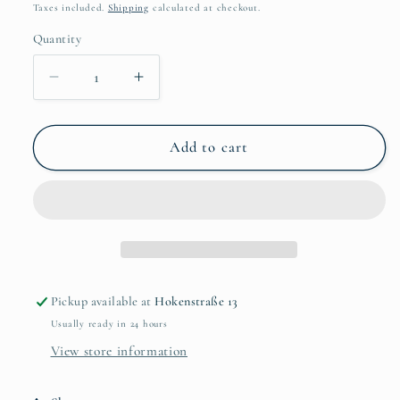
price
Taxes included.
Shipping
calculated at checkout.
Quantity
Quantity
Decrease
Increase
quantity
quantity
for
for
Lucas
Lucas
Add to cart
Bambo
Bambo
-
-
Playing
Playing
gitar
gitar
Pickup available at
Hokenstraße 13
Usually ready in 24 hours
View store information