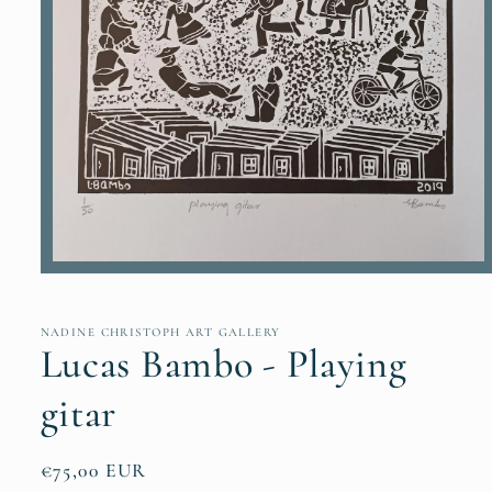
Open
media
1
in
NADINE CHRISTOPH ART GALLERY
modal
Lucas Bambo - Playing
gitar
Regular
€75,00 EUR