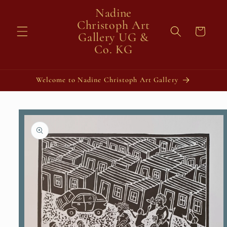
Skip to
Nadine
content
Christoph Art
Cart
Gallery UG &
Co. KG
Welcome to Nadine Christoph Art Gallery
Skip to
product
information