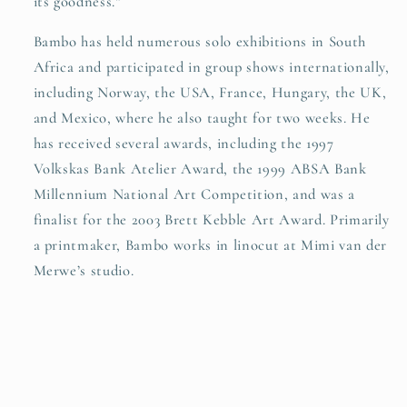
its goodness.”
Bambo has held numerous solo exhibitions in South
Africa and participated in group shows internationally,
including Norway, the USA, France, Hungary, the UK,
and Mexico, where he also taught for two weeks. He
has received several awards, including the 1997
Volkskas Bank Atelier Award, the 1999 ABSA Bank
Millennium National Art Competition, and was a
finalist for the 2003 Brett Kebble Art Award. Primarily
a printmaker, Bambo works in linocut at Mimi van der
Merwe’s studio.