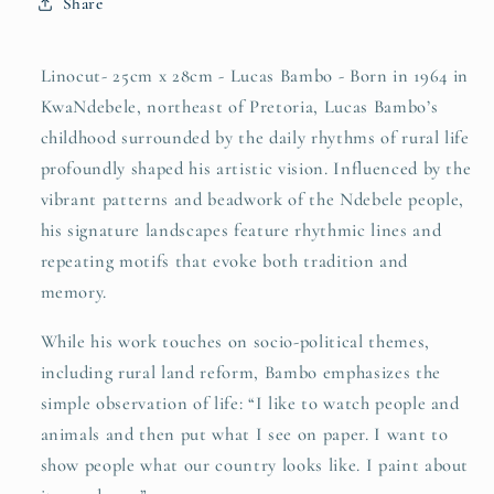
Share
Linocut- 25cm x 28cm - Lucas Bambo - Born in 1964 in
KwaNdebele, northeast of Pretoria, Lucas Bambo’s
childhood surrounded by the daily rhythms of rural life
profoundly shaped his artistic vision. Influenced by the
vibrant patterns and beadwork of the Ndebele people,
his signature landscapes feature rhythmic lines and
repeating motifs that evoke both tradition and
memory.
While his work touches on socio-political themes,
including rural land reform, Bambo emphasizes the
simple observation of life: “I like to watch people and
animals and then put what I see on paper. I want to
show people what our country looks like. I paint about