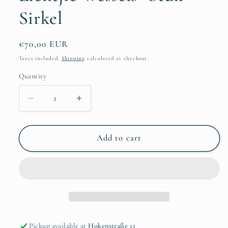
Sirkel
Regular
€70,00 EUR
price
Taxes included.
Shipping
calculated at checkout.
Quantity
Quantity
Decrease
Increase
quantity
quantity
for
for
Lientjie
Lientjie
Add to cart
Wessels-
Wessels-
Stuk
Stuk
Sirkel
Sirkel
Pickup available at
Hokenstraße 13