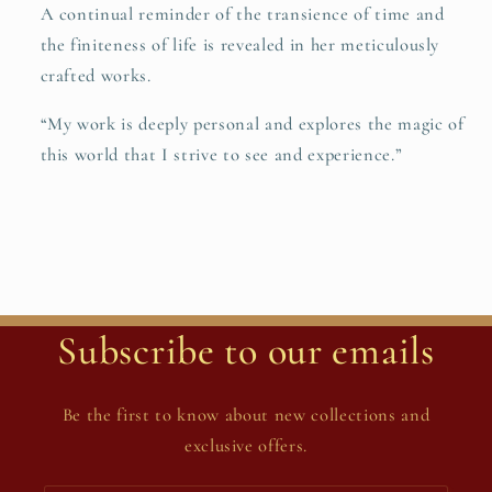
A continual reminder of the transience of time and
the finiteness of life is revealed in her meticulously
crafted works.
“My work is deeply personal and explores the magic of
this world that I strive to see and experience.”
Subscribe to our emails
Be the first to know about new collections and
exclusive offers.