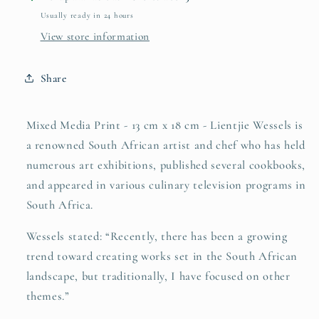
Usually ready in 24 hours
View store information
Share
Mixed Media Print - 13 cm x 18 cm -
Lientjie Wessels is
a renowned South African artist and chef who has held
numerous art exhibitions, published several cookbooks,
and appeared in various culinary television programs in
South Africa.
Wessels stated: “Recently, there has been a growing
trend toward creating works set in the South African
landscape, but traditionally, I have focused on other
themes.”