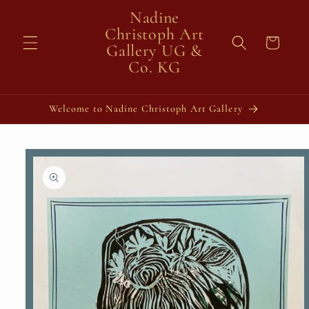
Skip to
Nadine
content
Christoph Art
Cart
Gallery UG &
Co. KG
Welcome to Nadine Christoph Art Gallery
Skip to
product
information