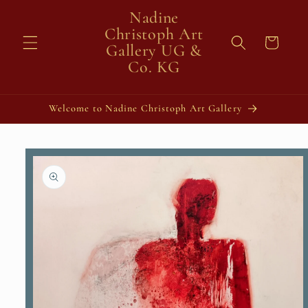
Skip to
Nadine
content
Christoph Art
Cart
Gallery UG &
Co. KG
Welcome to Nadine Christoph Art Gallery
Skip to
product
information