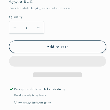
Regular
€75,00 EUR
price
Taxes included.
Shipping
calculated at checkout.
Quantity
Quantity
Decrease
Increase
quantity
quantity
for
for
Hardus
Hardus
Add to cart
Koekemoer
Koekemoer
-
-
Boy
Boy
in
in
red
red
cape
cape
Pickup available at
Hokenstraße 13
Usually ready in 24 hours
View store information