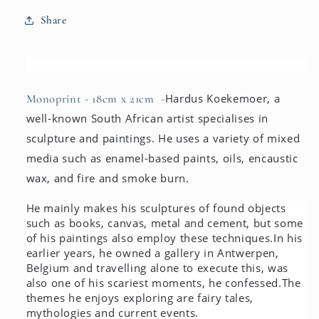
Share
Hardus Koekemoer, a
Monoprint -
18cm x 21cm -
well-known South African artist specialises in
sculpture and paintings. He uses a variety of mixed
media such as enamel-based paints, oils, encaustic
wax, and fire and smoke burn.
He mainly makes his sculptures of found objects
such as books, canvas, metal and cement, but some
of his paintings also employ these techniques.
In his
earlier years, he owned a gallery in Antwerpen,
Belgium and travelling alone to execute this, was
also one of his scariest moments, he confessed.
The
themes he enjoys exploring are fairy tales,
mythologies and current events.