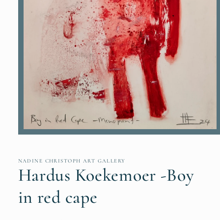
Open
media
1
in
NADINE CHRISTOPH ART GALLERY
modal
Hardus Koekemoer -Boy
in red cape