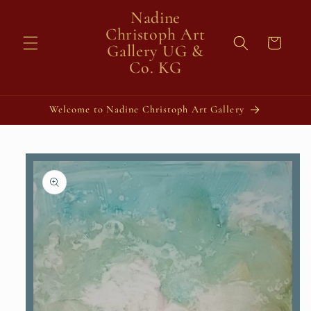
Skip to
Nadine
content
Christoph Art
Cart
Gallery UG &
Co. KG
Welcome to Nadine Christoph Art Gallery
Skip to
product
information