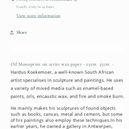
Usually ready in 24 hours
View store information
Share
Oil Monoprint on artist wax paper
- 25cm 35cm -
Hardus Koekemoer, a well-known South African
artist specialises in sculpture and paintings. He uses
a variety of mixed media such as enamel-based
paints, oils, encaustic wax, and fire and smoke burn.
He mainly makes his sculptures of found objects
such as books, canvas, metal and cement, but some
of his paintings also employ these techniques.
In his
earlier years, he owned a gallery in Antwerpen,