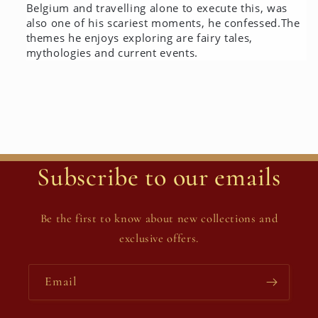
Belgium and travelling alone to execute this, was
also one of his scariest moments, he confessed.
The
themes he enjoys exploring are fairy tales,
mythologies and current events.
Subscribe to our emails
Be the first to know about new collections and
exclusive offers.
Email