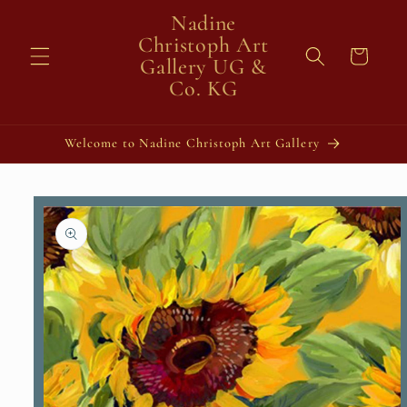
Skip to
Nadine
content
Christoph Art
Cart
Gallery UG &
Co. KG
Welcome to Nadine Christoph Art Gallery
Skip to
product
information