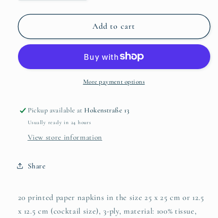
quantity
quantity
for
for
Girasole
Girasole
Add to cart
Bouquet
Bouquet
25x25
25x25
cm
cm
More payment options
Pickup available at
Hokenstraße 13
Usually ready in 24 hours
View store information
Share
20 printed paper napkins in the size 25 x 25 cm or 12.5
x 12.5 cm (cocktail size), 3-ply, material: 100% tissue,