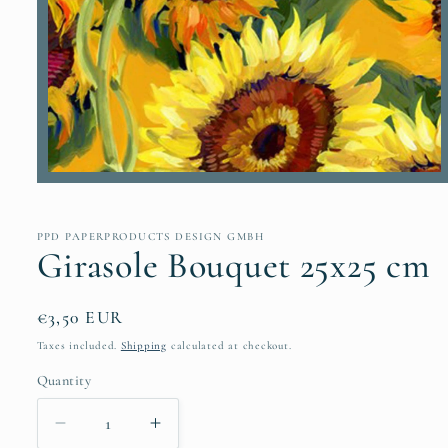
Open
media
1
in
PPD PAPERPRODUCTS DESIGN GMBH
modal
Girasole Bouquet 25x25 cm
Regular
€3,50 EUR
price
Taxes included.
Shipping
calculated at checkout.
Quantity
Quantity
Decrease
Increase