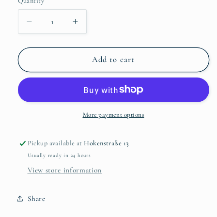
Quantity
Quantity
Decrease
Increase
quantity
quantity
for
for
Chrysanthemum
Chrysanthemum
Add to cart
Pink
Pink
Flower
Flower
Brooch
Brooch
More payment options
Pickup available at
Hokenstraße 13
Usually ready in 24 hours
View store information
Share