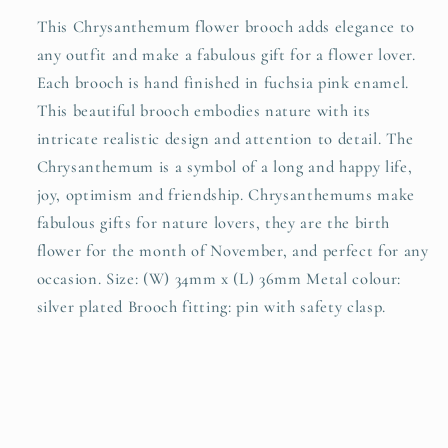
This Chrysanthemum flower brooch adds elegance to
any outfit and make a fabulous gift for a flower lover.
Each brooch is hand finished in fuchsia pink enamel.
This beautiful brooch embodies nature with its
intricate realistic design and attention to detail. The
Chrysanthemum is a symbol of a long and happy life,
joy, optimism and friendship. Chrysanthemums make
fabulous gifts for nature lovers, they are the birth
flower for the month of November, and perfect for any
occasion. Size: (W) 34mm x (L) 36mm Metal colour:
silver plated Brooch fitting: pin with safety clasp.