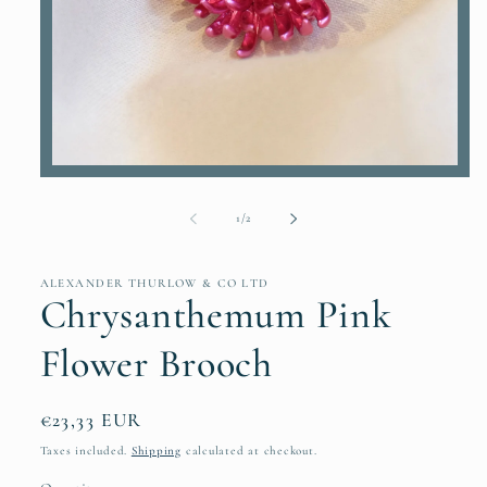
Open
media
1
of
1
/
2
in
modal
ALEXANDER THURLOW & CO LTD
Chrysanthemum Pink
Flower Brooch
Regular
€23,33 EUR
price
Taxes included.
Shipping
calculated at checkout.