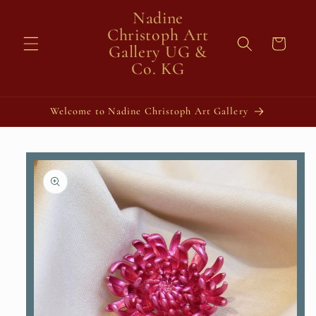
Skip to
Nadine
content
Christoph Art
Cart
Gallery UG &
Co. KG
Welcome to Nadine Christoph Art Gallery
Skip to
product
information